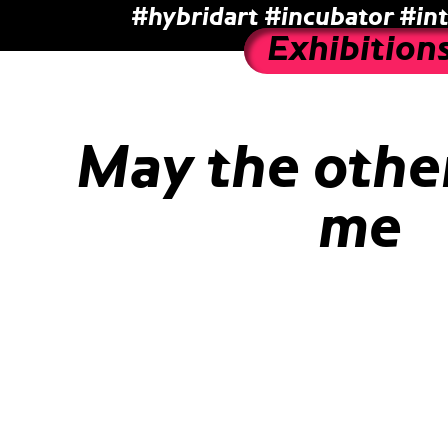
#hybridart
#incubator
#int
Exhibition
May the other
me