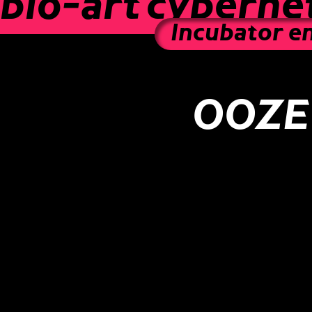
bio-art
cybernet
Incubator e
OOZE