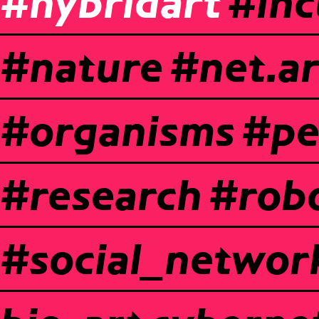
#hybridart
#inc
#nature
#net.ar
#organisms
#pe
#research
#robo
#social_networ