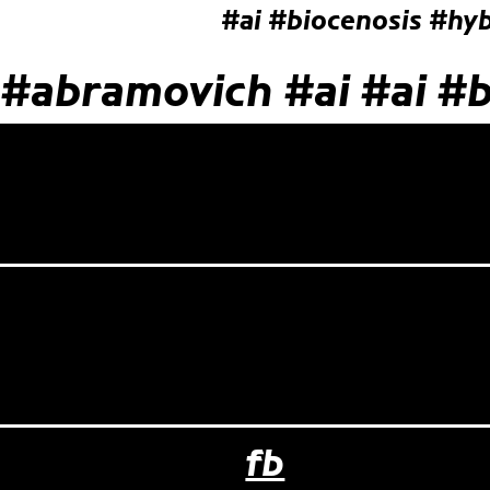
#ai
#biocenosis
#hyb
#abramovich
#ai
#ai
#b
fb