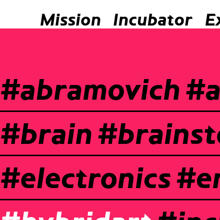
Mission
Incubator
E
#abramovich
#a
#brain
#brains
#electronics
#e