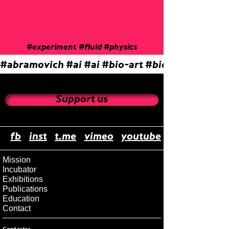
#experiment
#fluid
#physics
#abramovich
#ai
#ai
#bio-art
#biocenosis
#bio
Support us
fb
inst
t.me
vimeo
youtube
Mission
Incubator
Exhibitions
Publications
Education
Contact