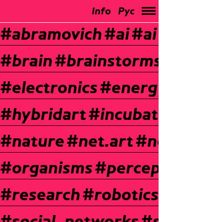
Info
Рус
#abramovich
#ai
#ai
#bio-ar
#brain
#brainstorms
#chemi
#electronics
#energy
#expe
#hybridart
#incubator
#inte
#nature
#net.art
#neurosci
#organisms
#perception
#p
#research
#robotics
#roboti