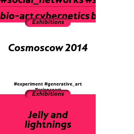
#social_networks
#sound_a
bio-art
cybernetics
bio-art
c
Exhibitions
Cosmoscow 2014
#experiment
#generative_art
#scienceart
Exhibitions
Jelly and
lightnings