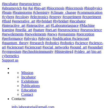
#incubator
#neuroscience
#abramovich
#ai
#ai
#bio-art
#biocenosis
#biocenosis
#biophysics
#brain
#brainstorms
#chemistry
#climate_change
#communication
#cyberg
#ecology
#electronics
#energy
#experiment
#experiment
#fluid
#generative_art
#hybridart
#hybridart
#incubator
#interactive_art
#interactive_art
#Laboratoriaspace
#Machine
learning
#media_art
#nature
#net.art
#neuroscience
#neuroscience
#newelements
#newelements
#news
#organisms
#perception
#performance
#physics
#physics
#publication #scienceart
#quantum_theory
#research
#robotics
#robotics
#science
#science-
art
#scienceart
#scienceart
#social_networks
#sound_art
#soundart
#symposium
#technobioimmunity
#thistestteg4
#video_art
bio-art
cybernetics
Support us
Mission
Incubator
Exhibitions
Publications
Education
Contact
Contacts:
info.laboratoria@gmail.com