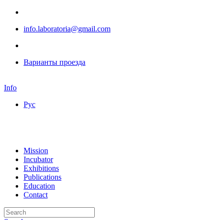
info.laboratoria@gmail.com
Варианты проезда
Info
Рус
Mission
Incubator
Exhibitions
Publications
Education
Contact