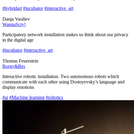
#hybridart
#incubator
#interactive_art
Danja Vasiliev
WannaScry!
Participatory network installation makes us think about our privacy
in the digital age
#incubator
#interactive_art
Thomas Feuerstein
Borgy&Bes
Interactive robotic installation. Two autonomous robots which
communicate with each other using Dostoyevsky’s language and
display emotions
#ai
#Machine learning
#robotics