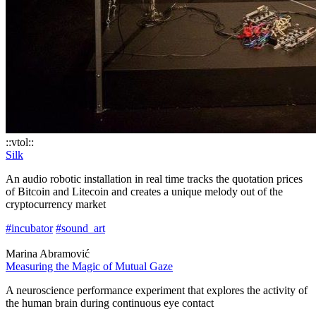
::vtol::
Silk
An audio robotic installation in real time tracks the quotation prices
of Bitcoin and Litecoin and creates a unique melody out of the
cryptocurrency market
#incubator
#sound_art
Marina Abramović
Measuring the Magic of Mutual Gaze
A neuroscience performance experiment that explores the activity of
the human brain during continuous eye contact