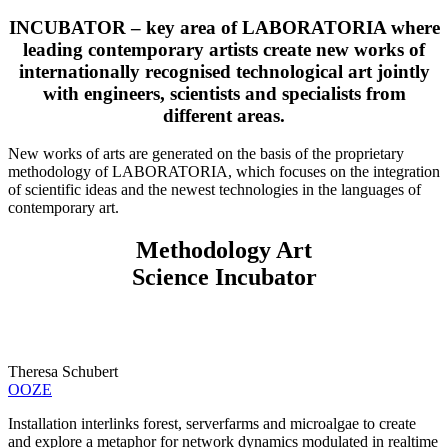
INCUBATOR – key area of LABORATORIA where
leading contemporary artists create new works of
internationally recognised technological art jointly
with engineers, scientists and specialists from
different areas.
New works of arts are generated on the basis of the proprietary
methodology of LABORATORIA, which focuses on the integration
of scientific ideas and the newest technologies in the languages of
contemporary art.
Methodology Art
Science Incubator
Theresa Schubert
OOZE
Installation interlinks forest, serverfarms and microalgae to create
and explore a metaphor for network dynamics modulated in realtime