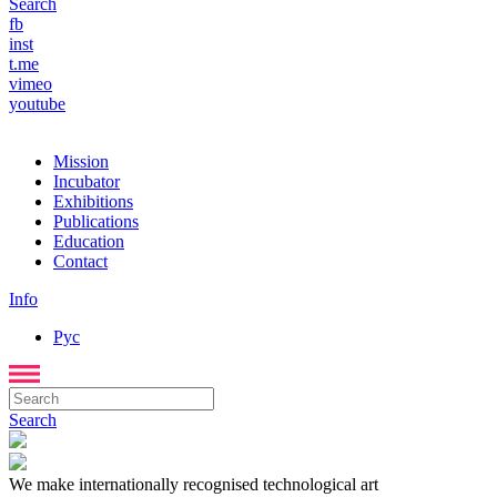
Search
fb
inst
t.me
vimeo
youtube
Mission
Incubator
Exhibitions
Publications
Education
Contact
Info
Рус
Search
We make internationally recognised technological art