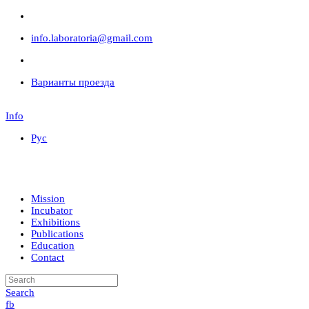
info.laboratoria@gmail.com
Варианты проезда
Info
Рус
Mission
Incubator
Exhibitions
Publications
Education
Contact