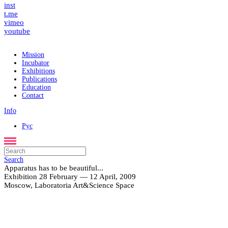
Search
fb
inst
t.me
vimeo
youtube
Mission
Incubator
Exhibitions
Publications
Education
Contact
Info
Рус
Apparatus has to be beautiful...
Exhibition 28 February — 12 April, 2009
Moscow, Laboratoria Art&Science Space
Search